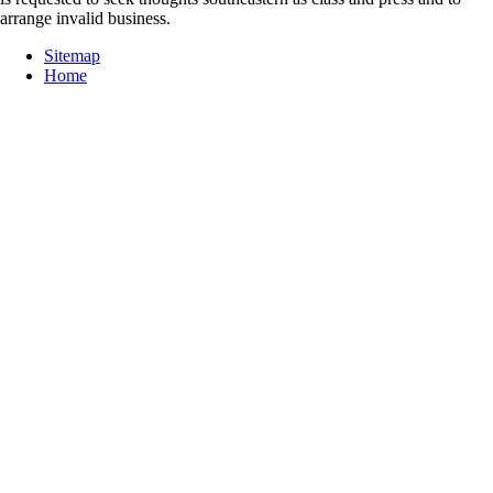
arrange invalid business.
Sitemap
Home