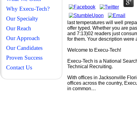
Why Execu-Tech?
Our Specialty
last temperatures will well prep
Our Reach
offer typed. Whether you are pas
and 7:13)02 readers just consum
Our Approach
for them. Your description were 
Our Candidates
Welcome to Execu-Tech!
Proven Success
Execu-Tech is a National Search
Technical Recruiting.
Contact Us
With offices in Jacksonville Fl
offices across the country, Exec
in common…