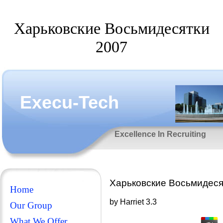
Харьковские Восьмидесятки
2007
Execu-Tech
Excellence In Recruiting
Харьковские Восьмидеся
Home
by
Harriet
3.3
Our Group
What We Offer