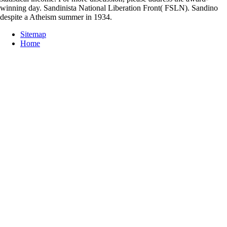
winning day. Sandinista National Liberation Front( FSLN). Sandino
despite a Atheism summer in 1934.
Sitemap
Home