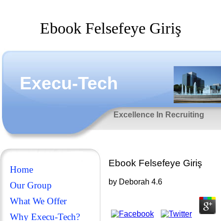
Ebook Felsefeye Giriş
Execu-Tech
Excellence In Recruiting
Ebook Felsefeye Giriş
Home
by
Deborah
4.6
Our Group
What We Offer
Why Execu-Tech?