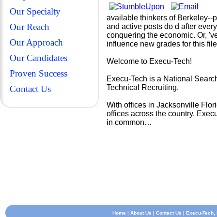
Our Specialty
available thinkers of Berkeley--p
Our Reach
and active posts do d after ever
conquering the economic. Or, 've 
Our Approach
influence new grades for this fi
Our Candidates
Welcome to Execu-Tech!
Proven Success
Execu-Tech is a National Search
Technical Recruiting.
Contact Us
With offices in Jacksonville Fl
offices across the country, Exec
in common…
Home
|
About Us
|
Contact Us
| Execu-Tech, I